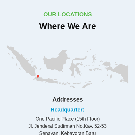
OUR LOCATIONS
Where We Are
Addresses
Headquarter
One Pacific Place (15th Floor)
Jl. Jenderal Sudirman No.Kav. 52-53
Senayan, Kebayoran Baru