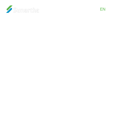
ID
EN
Home
About
Products
Services
Promos
Partnership
Careers
Blog