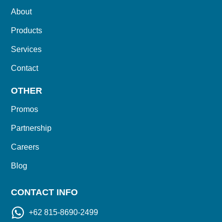
About
Products
Services
Contact
OTHER
Promos
Partnership
Careers
Blog
CONTACT INFO
+62 815-8690-2499