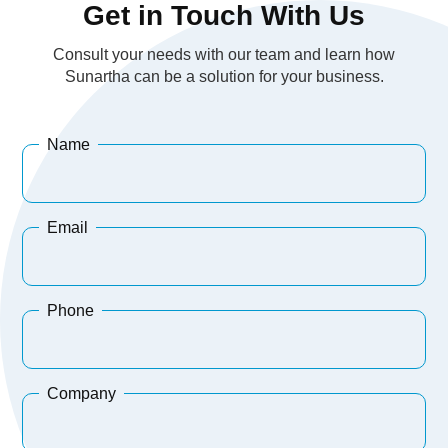
Get in Touch With Us
Consult your needs with our team and learn how
Sunartha can be a solution for your business.
Name
Email
Phone
Company