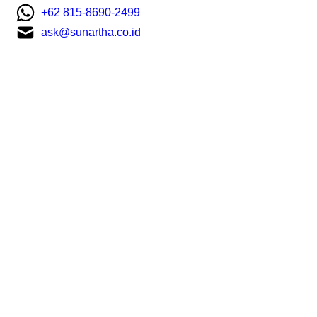
+62 815-8690-2499
ask@sunartha.co.id