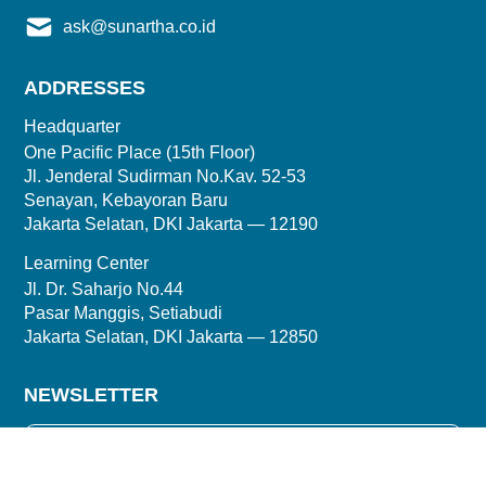
ask@sunartha.co.id
ADDRESSES
Headquarter
One Pacific Place (15th Floor)
Jl. Jenderal Sudirman No.Kav. 52-53
Senayan, Kebayoran Baru
Jakarta Selatan, DKI Jakarta — 12190
Learning Center
Jl. Dr. Saharjo No.44
Pasar Manggis, Setiabudi
Jakarta Selatan, DKI Jakarta — 12850
NEWSLETTER