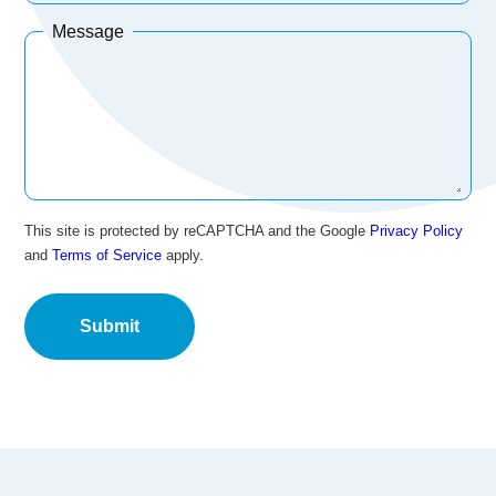
Message
This site is protected by reCAPTCHA and the Google
Privacy Policy
and
Terms of Service
apply.