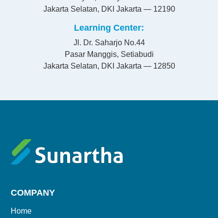
Jakarta Selatan, DKI Jakarta — 12190
Learning Center
Jl. Dr. Saharjo No.44
Pasar Manggis, Setiabudi
Jakarta Selatan, DKI Jakarta — 12850
COMPANY
Home